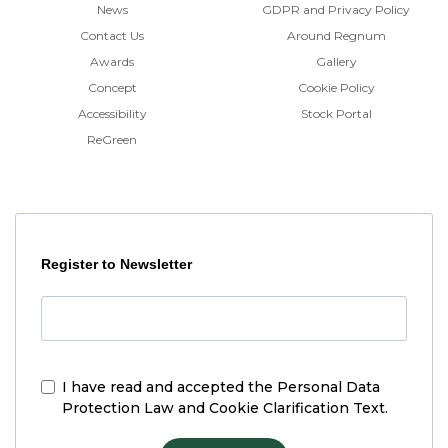
News
GDPR and Privacy Policy
Contact Us
Around Regnum
Awards
Gallery
Concept
Cookie Policy
Accessibility
Stock Portal
ReGreen
Register to Newsletter
I have read and accepted the
Personal Data
Protection Law and Cookie Clarification Text.