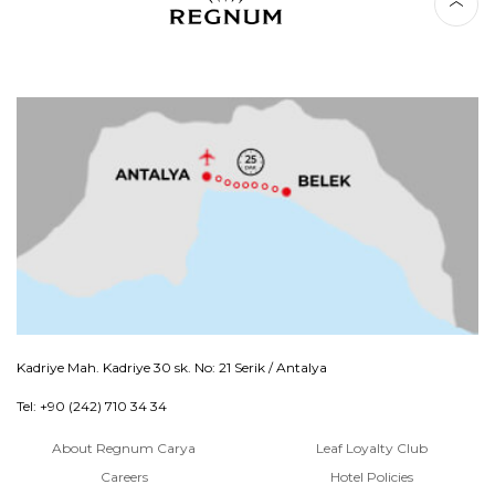
Kadriye Mah. Kadriye 30 sk. No: 21 Serik / Antalya
Tel: +90 (242) 710 34 34
About Regnum Carya
Leaf Loyalty Club
Careers
Hotel Policies