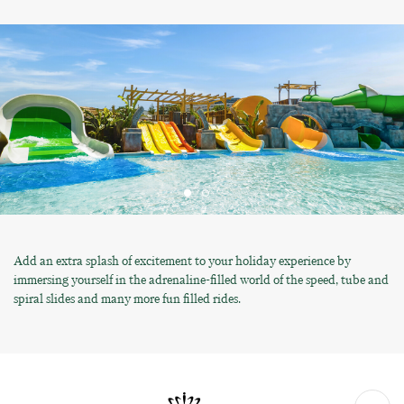
Add an extra splash of excitement to your holiday experience by
immersing yourself in the adrenaline-filled world of the speed, tube and
spiral slides and many more fun filled rides.