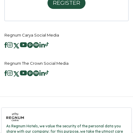
REGISTER
Regnum Carya Social Media
Regnum The Crown Social Media