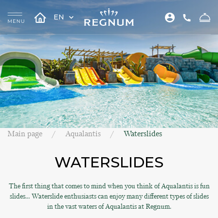
EN
Main page
Aqualantis
Waterslides
WATERSLIDES
The first thing that comes to mind when you think of Aqualantis is fun
slides… Waterslide enthusiasts can enjoy many different types of slides
in the vast waters of Aqualantis at Regnum.