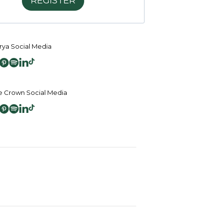
REGISTER
ya Social Media
 Crown Social Media