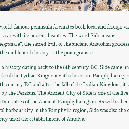
world-famous peninsula fascinates both local and foreign vis
 year with its ancient beauties. The word Side means
granate”, the sacred fruit of the ancient Anatolian goddess
the emblem of the city is the pomegranate.
 a history dating back to the 8th century BC, Side came u
ule of the Lydian Kingdom with the entire Pamphylia regio
th century BC and after the fall of the Lydian Kingdom, it 
 by the Persians. The Ancient City of Side is one of the five
tant cities of the Ancient Pamphylia region. As well as bei
al harbour city in the Pamphylia region, Side was also the 
city until the establishment of Antalya.