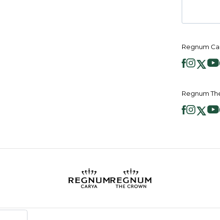
Regnum Car
Regnum The