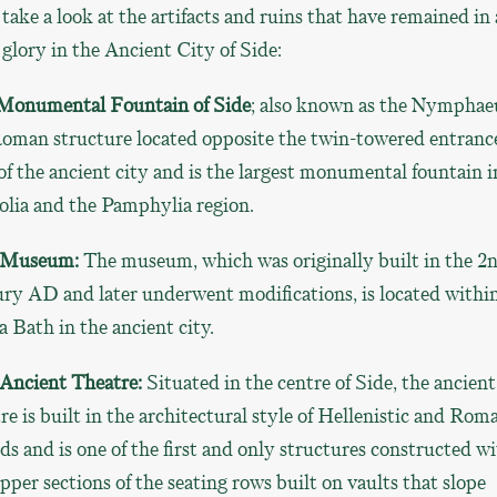
 take a look at the artifacts and ruins that have remained in 
 glory in the Ancient City of Side:
Monumental Fountain of Side
; also known as the Nympha
Roman structure located opposite the twin-towered entranc
of the ancient city and is the largest monumental fountain i
olia and the Pamphylia region.
 Museum:
The museum, which was originally built in the 2
ry AD and later underwent modifications, is located withi
 Bath in the ancient city.
 Ancient Theatre:
Situated in the centre of Side, the ancient
re is built in the architectural style of Hellenistic and Rom
ds and is one of the first and only structures constructed w
pper sections of the seating rows built on vaults that slope