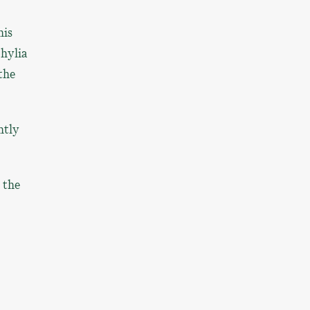
his
hylia
the
ntly
 the