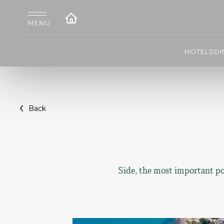
HOTELS
DI
Back
Side, the most important por