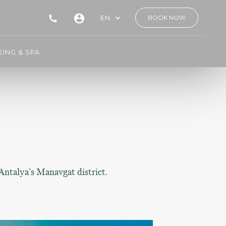
EN
BOOK NOW
ING & SPA
 Antalya's Manavgat district.