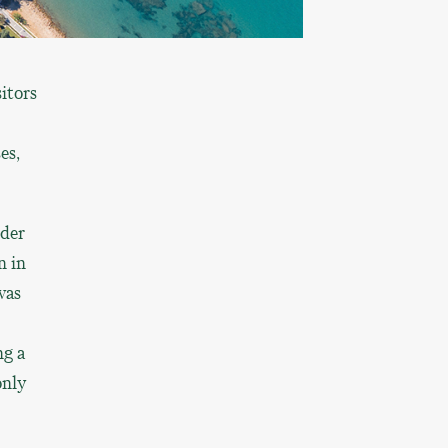
itors
es,
nder
n in
was
ng a
only