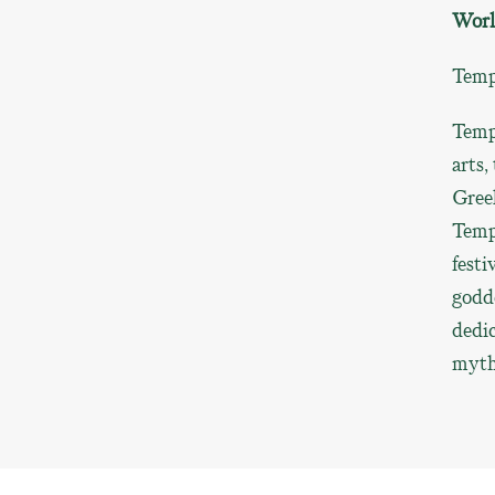
Worl
Templ
Templ
arts,
Greek
Templ
festi
godde
dedic
myth