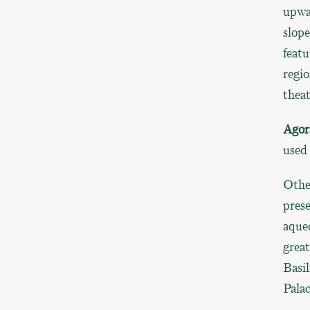
upwar
slope
featu
regio
thea
Agor
used
Other
prese
aqued
grea
Basil
Palac