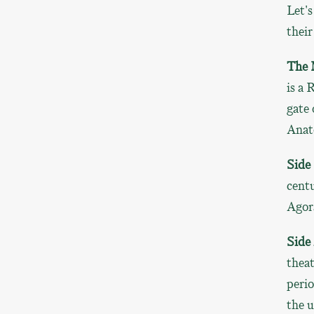
Let's
their
The 
is a 
gate 
Anat
Side
centu
Agora
Side
theat
perio
the u