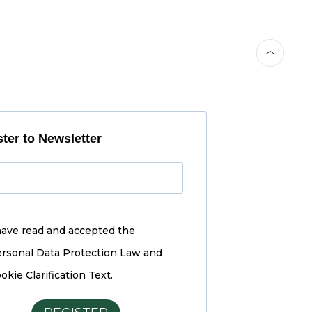
ter to Newsletter
have read and accepted the
rsonal Data Protection Law and
okie Clarification Text.