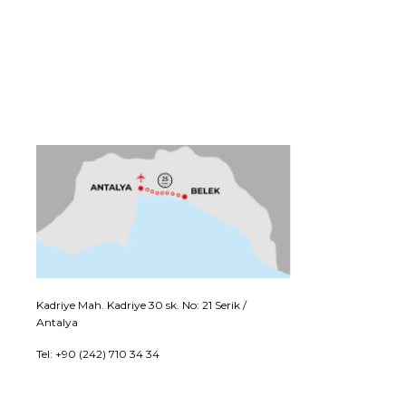
Kadriye Mah. Kadriye 30 sk. No: 21 Serik /
Antalya
Tel: +90 (242) 710 34 34