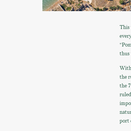
This 
every
“Pome
thus 
With
the r
the 7
ruled
impor
natur
port 