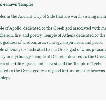
d-renown Temples
es in the Ancient City of Side that are worth visiting incl
e of Apollo, dedicated to the Greek god associated with mu
 the sun, fire, and poetry, Temple of Athena dedicated to the
 goddess of wisdom, arts, strategy, inspiration, and peace,
e of Dionysus dedicated to the Greek god of wine, pleasur
vity in mythology, Temple of Demeter devoted to the Greek
ss of fertility, grain, and harvest and the Temple of Tyche
ated to the Greek goddess of good fortune and the heavens 
ology.