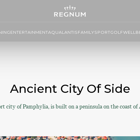
NING
ENTERTAINMENT
AQUALANTIS
FAMILY
SPORT
GOLF
WELLBE
Ancient City Of Side
t city of Pamphylia, is built on a peninsula on the coast of