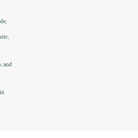
ude;
sic,
e, and
in