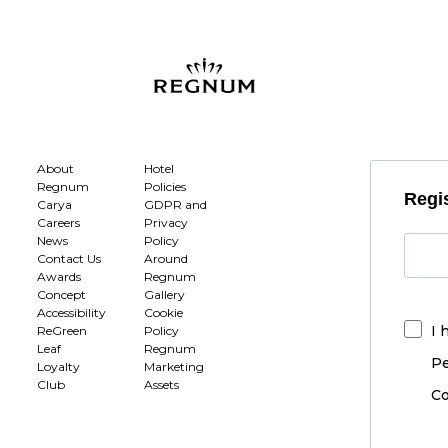
About
Hotel
Regnum
Policies
Regis
Carya
GDPR and
Careers
Privacy
News
Policy
Contact Us
Around
Awards
Regnum
Concept
Gallery
Accessibility
Cookie
I 
ReGreen
Policy
Leaf
Regnum
Pe
Loyalty
Marketing
Club
Assets
Co