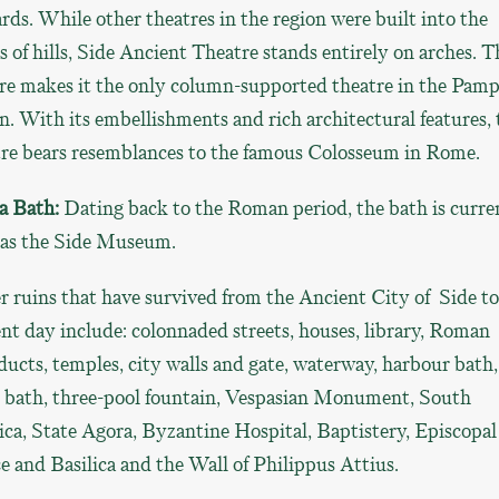
ds. While other theatres in the region were built into the
s of hills, Side Ancient Theatre stands entirely on arches. T
re makes it the only column-supported theatre in the Pamp
n. With its embellishments and rich architectural features, 
tre bears resemblances to the famous Colosseum in Rome.
a Bath:
Dating back to the Roman period, the bath is curre
 as the Side Museum.
 ruins that have survived from the Ancient City of Side to
nt day include: colonnaded streets, houses, library, Roman
ucts, temples, city walls and gate, waterway, harbour bath,
t bath, three-pool fountain, Vespasian Monument, South
ica, State Agora, Byzantine Hospital, Baptistery, Episcopal
e and Basilica and the Wall of Philippus Attius.