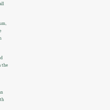
all
eum,
e
n
nd
n the
an
ith