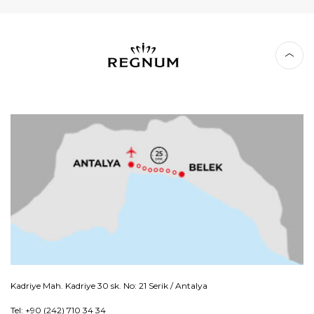
Kadriye Mah. Kadriye 30 sk. No: 21 Serik / Antalya
Tel: +90 (242) 710 34 34