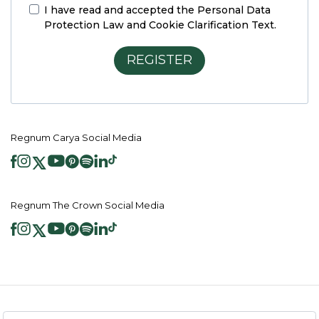
I have read and accepted the
Personal Data
Protection Law and Cookie Clarification Text.
REGISTER
Regnum Carya Social Media
Regnum The Crown Social Media