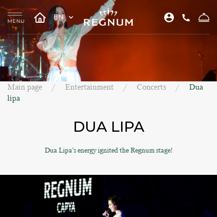
EN
Main page
Entertainment
Concerts
Dua
lipa
DUA LIPA
Dua Lipa’s energy ignited the Regnum stage!