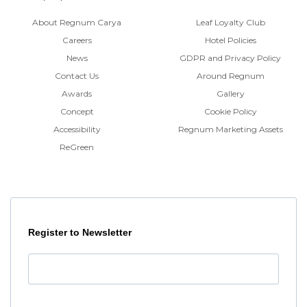
About Regnum Carya
Leaf Loyalty Club
Careers
Hotel Policies
News
GDPR and Privacy Policy
Contact Us
Around Regnum
Awards
Gallery
Concept
Cookie Policy
Accessibility
Regnum Marketing Assets
ReGreen
Register to Newsletter