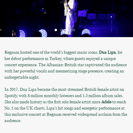
Regnum hosted one of the world’s biggest music icons,
Dua Lipa
, for
her debut performance in Turkey, where guests enjoyed a unique
concert experience. The Albanian-British star captivated the audience
with her powerful vocals and mesmerizing stage presence, creating an
unforgettable night.
In 2017, Dua Lipa became the most-streamed British female artist on
Spotify, with 8 million monthly listeners and 1.5 million album sales.
She also made history as the first solo female artist since
Adele
to reach
No. 1 on the UK charts. Lipa’s hit songs and energetic performance at
this exclusive concert at Regnum received widespread acclaim from the
audience.