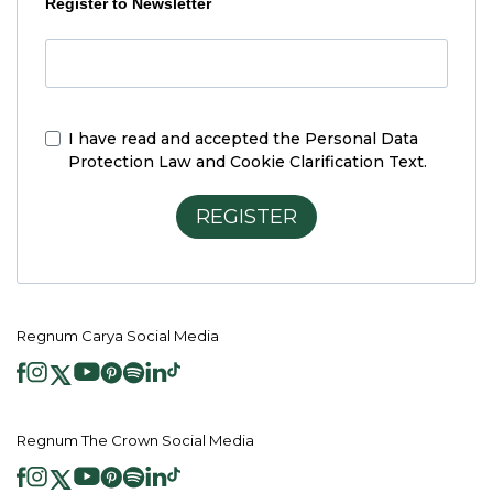
Register to Newsletter
I have read and accepted the
Personal Data
Protection Law and Cookie Clarification Text.
REGISTER
Regnum Carya Social Media
Regnum The Crown Social Media