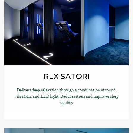
RLX SATORI
Delivers deep relaxation through a combination of sound,
vibration, and LED light. Reduces stress and improves sleep
quality.