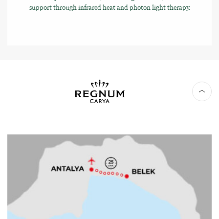
support through infrared heat and photon light therapy.