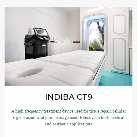
INDIBA CT9
A high-frequency treatment device used for tissue repair, cellular
regeneration, and pain management. Effective in both medical
and aesthetic applications.