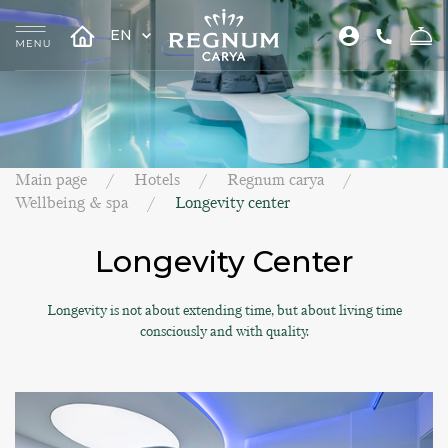
EN
Main page
Hotels
Regnum carya
Wellbeing & spa
Longevity center
Longevity Center
Longevity is not about extending time, but about living time
consciously and with quality.