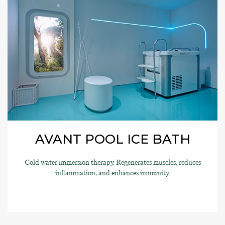
AVANT POOL ICE BATH
Cold water immersion therapy. Regenerates muscles, reduces
inflammation, and enhances immunity.