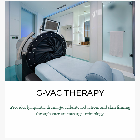
G-VAC THERAPY
Provides lymphatic drainage, cellulite reduction, and skin firming
through vacuum massage technology.