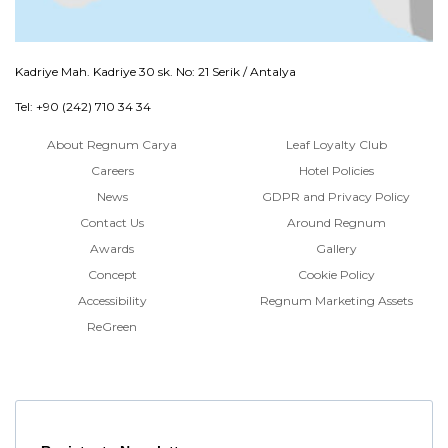
Kadriye Mah. Kadriye 30 sk. No: 21 Serik / Antalya
Tel: +90 (242) 710 34 34
About Regnum Carya
Leaf Loyalty Club
Careers
Hotel Policies
News
GDPR and Privacy Policy
Contact Us
Around Regnum
Awards
Gallery
Concept
Cookie Policy
Accessibility
Regnum Marketing Assets
ReGreen