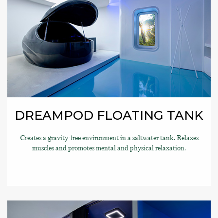
DREAMPOD FLOATING TANK
Creates a gravity-free environment in a saltwater tank. Relaxes
muscles and promotes mental and physical relaxation.