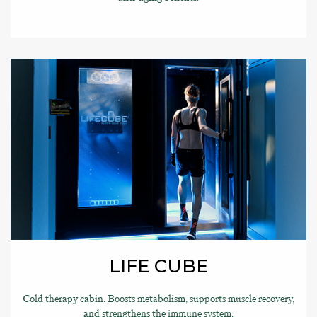
LIFE CUBE
Cold therapy cabin. Boosts metabolism, supports muscle recovery,
and strengthens the immune system.