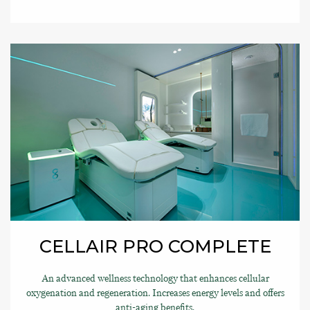
CELLAIR PRO COMPLETE
An advanced wellness technology that enhances cellular
oxygenation and regeneration. Increases energy levels and offers
anti-aging benefits.