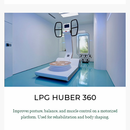
LPG HUBER 360
Improves posture, balance, and muscle control on a motorized
platform. Used for rehabilitation and body shaping.