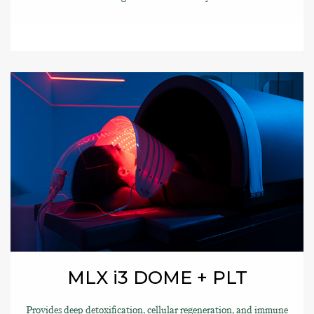
MLX i3 DOME + PLT
Provides deep detoxification, cellular regeneration, and immune