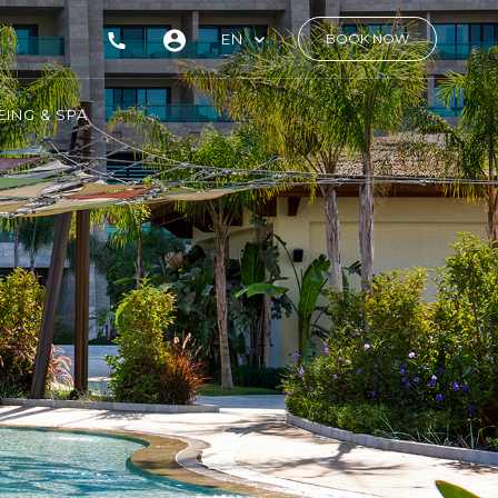
EN
BOOK NOW
ING & SPA