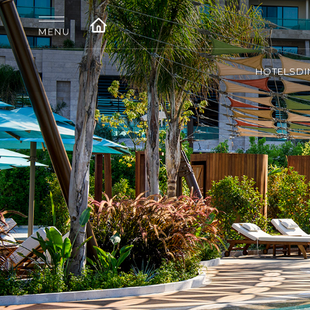
HOTELS
DI