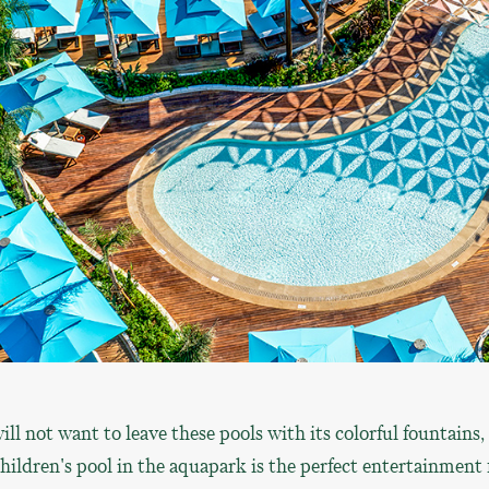
ill not want to leave these pools with its colorful fountains,
children's pool in the aquapark is the perfect entertainment 