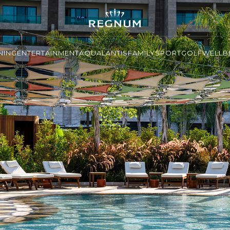
NING
ENTERTAINMENT
AQUALANTIS
FAMILY
SPORT
GOLF
WELLBE