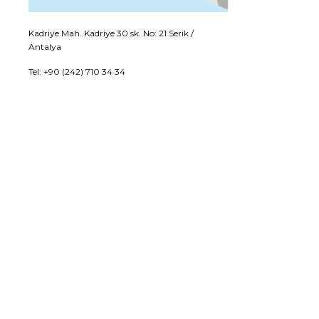
Kadriye Mah. Kadriye 30 sk. No: 21 Serik /
Antalya
Tel: +90 (242) 710 34 34