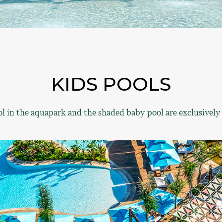
KIDS POOLS
l in the aquapark and the shaded baby pool are exclusively 