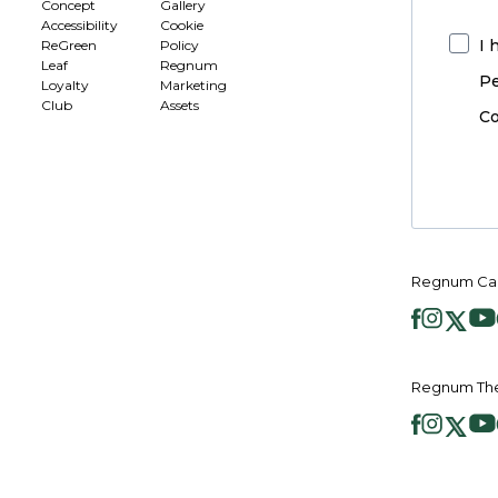
Concept
Gallery
Accessibility
Cookie
I 
ReGreen
Policy
Leaf
Regnum
Pe
Loyalty
Marketing
Club
Assets
Co
Regnum Car
Regnum The