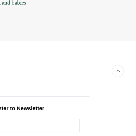
n and babies
ter to Newsletter