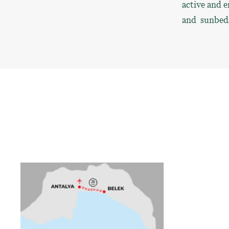
active and e
and sunbeds 