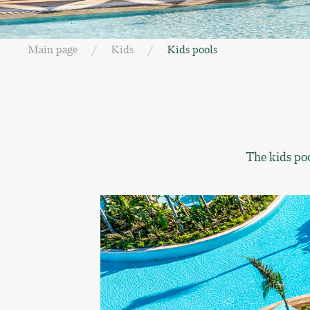
Main page
Kids
Kids pools
The kids poo