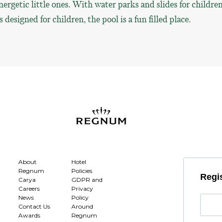
nergetic little ones. With water parks and slides for childre
designed for children, the pool is a fun filled place.
About
Hotel
Regnum
Policies
Regis
Carya
GDPR and
Careers
Privacy
News
Policy
Contact Us
Around
Awards
Regnum