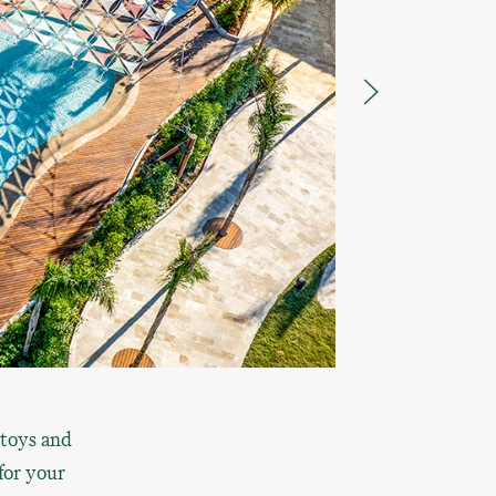
 toys and
for your