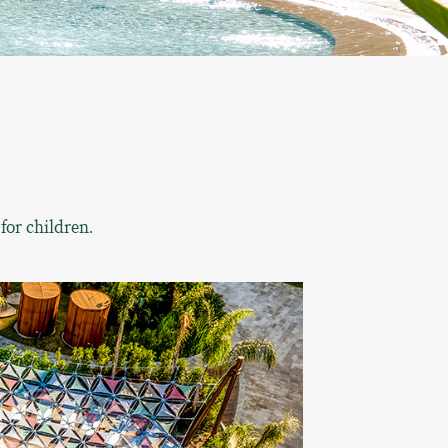
for children.