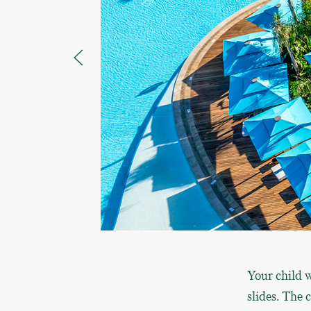
Your child w
slides. The 