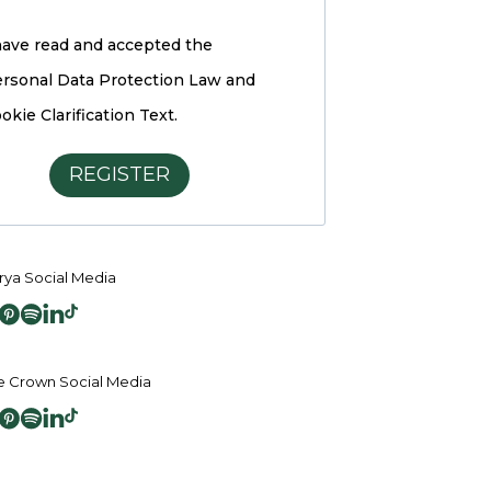
have read and accepted the
rsonal Data Protection Law and
okie Clarification Text.
REGISTER
ya Social Media
 Crown Social Media