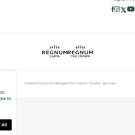
Cookie Policy
Homepage
Information Society Services