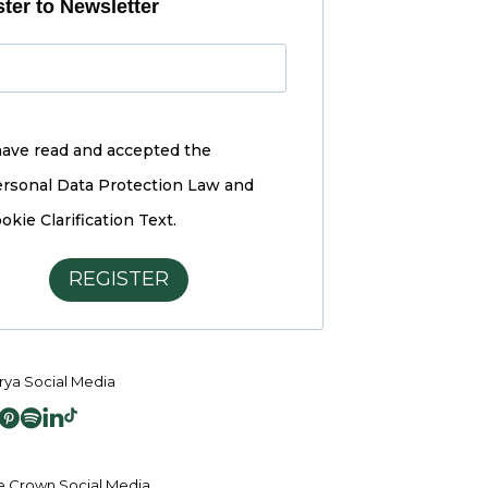
ter to Newsletter
have read and accepted the
rsonal Data Protection Law and
okie Clarification Text.
REGISTER
ya Social Media
 Crown Social Media