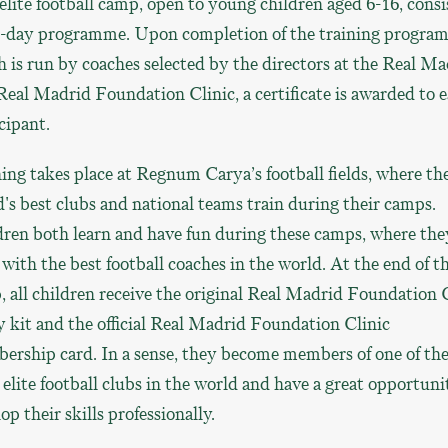
elite football camp, open to young children aged 6-16, consis
ve-day programme. Upon completion of the training program
 is run by coaches selected by the directors at the Real Ma
Real Madrid Foundation Clinic, a certificate is awarded to 
cipant.
ing takes place at Regnum Carya’s football fields, where th
's best clubs and national teams train during their camps.
ren both learn and have fun during these camps, where the
 with the best football coaches in the world. At the end of t
 all children receive the original Real Madrid Foundation 
y kit and the official Real Madrid Foundation Clinic
ership card. In a sense, they become members of one of th
elite football clubs in the world and have a great opportuni
op their skills professionally.