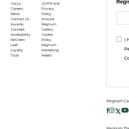
Regis
Carya
GDPR and
Careers
Privacy
News
Policy
Contact Us
Around
Awards
Regnum
Concept
Gallery
Accessibility
Cookie
I 
ReGreen
Policy
Leaf
Regnum
Pe
Loyalty
Marketing
Club
Assets
Co
Regnum Car
Regnum The