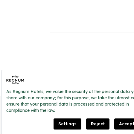
2026 ® Regnum Hotels. All right reserved.