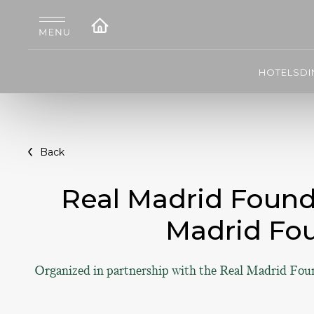
HOTELS
DI
Back
Real Madrid Founda
Madrid Fo
Organized in partnership with the Real Madrid Fou