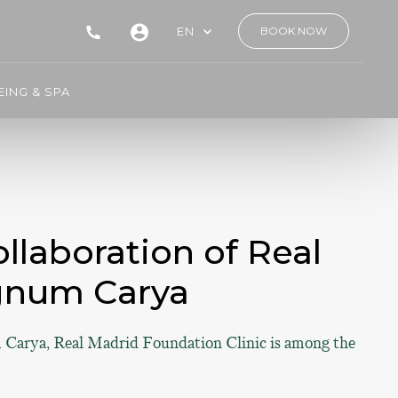
EN
BOOK NOW
ING & SPA
llaboration of Real
gnum Carya
 Carya, Real Madrid Foundation Clinic is among the