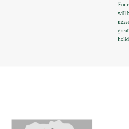
For c
will 
misse
great
holi