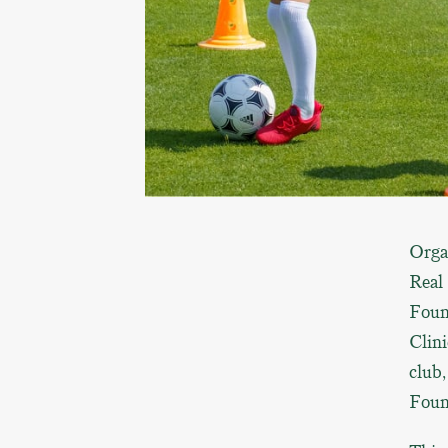
Orga
Real
Foun
Clini
club
Foun