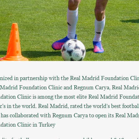
nized in partnership with the Real Madrid Foundation Cli
 Madrid Foundation Clinic and Regnum Carya, Real Madri
dation Clinic is among the most elite Real Madrid Founda
c's in the world. Real Madrid, rated the world’s best footbal
, has collaborated with Regnum Carya to open its Real Mad
dation Clinic in Turkey