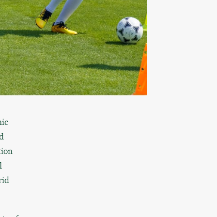
nic
d
tion
l
rid