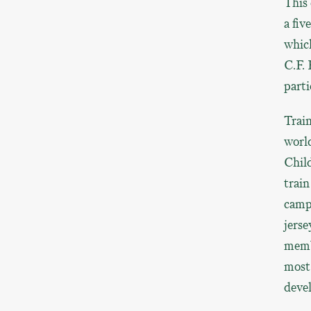
This 
a fi
which
C.F. 
parti
Train
world
Child
train
camp,
jerse
memb
most 
devel