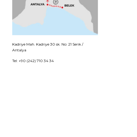
Kadriye Mah. Kadriye 30 sk. No: 21 Serik /
Antalya
Tel: +90 (242) 710 34 34