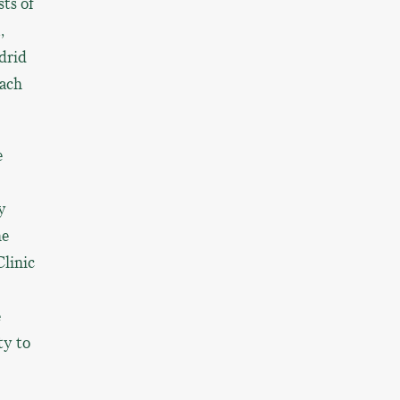
ts of
,
drid
each
e
y
he
Clinic
e
ty to