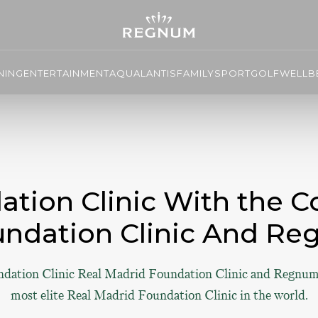
NING
ENTERTAINMENT
AQUALANTIS
FAMILY
SPORT
GOLF
WELLBE
tion Clinic With the Co
undation Clinic And Re
ndation Clinic Real Madrid Foundation Clinic and Regnum
most elite Real Madrid Foundation Clinic in the world.