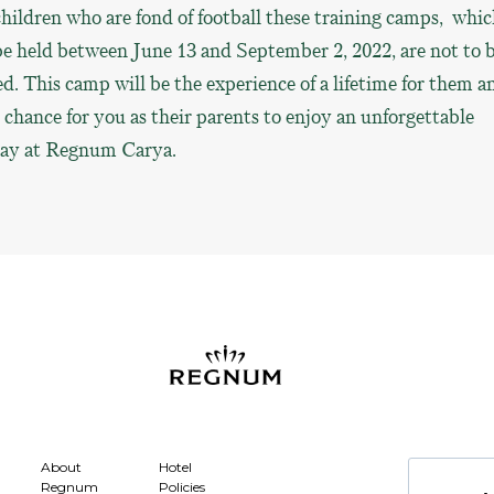
hildren who are fond of football these training camps, whi
be held between June 13 and September 2, 2022, are not to 
d. This camp will be the experience of a lifetime for them a
 chance for you as their parents to enjoy an unforgettable
day at Regnum Carya.
About
Hotel
Regnum
Policies