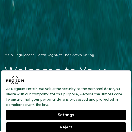
Main Page
Second Home Regnum The Crown Spring
Welcome to Your
Second Home
RESERVATION