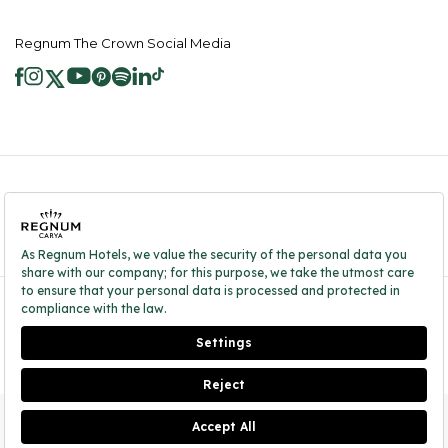
Regnum The Crown Social Media
2026 ® Regnum Hotels. All right reserved.
Cookie Policy
Homepage
Information Society Services