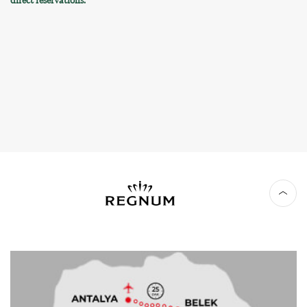
direct reservations.