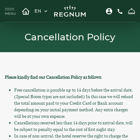
EN
Cancellation Policy
Please kindly find our Cancellation Policy as follows:
Free cancellation is possible up to 14 days before the arrival date.
(Special Room types are not included) In this case we will refund
the total amount paid to your Credit Card or Bank account
depending on your initial payment method. Any extra charges
will be at your own expense.
Cancellations received less than 14 days prior to arrival date, will
be subject to penalty equal to the cost of first night stay.
In case of non-arrival, the hotel reserves the right to charge the