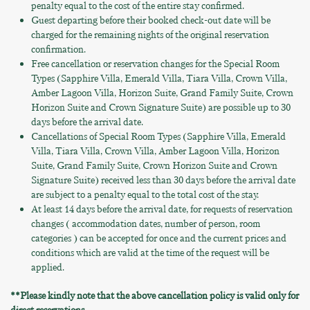
penalty equal to the cost of the entire stay confirmed.
Guest departing before their booked check-out date will be
charged for the remaining nights of the original reservation
confirmation.
Free cancellation or reservation changes for the Special Room
Types (Sapphire Villa, Emerald Villa, Tiara Villa, Crown Villa,
Amber Lagoon Villa, Horizon Suite, Grand Family Suite, Crown
Horizon Suite and Crown Signature Suite) are possible up to 30
days before the arrival date.
Cancellations of Special Room Types (Sapphire Villa, Emerald
Villa, Tiara Villa, Crown Villa, Amber Lagoon Villa, Horizon
Suite, Grand Family Suite, Crown Horizon Suite and Crown
Signature Suite) received less than 30 days before the arrival date
are subject to a penalty equal to the total cost of the stay.
At least 14 days before the arrival date, for requests of reservation
changes ( accommodation dates, number of person, room
categories ) can be accepted for once and the current prices and
conditions which are valid at the time of the request will be
applied.
**Please kindly note that the above cancellation policy is valid only for