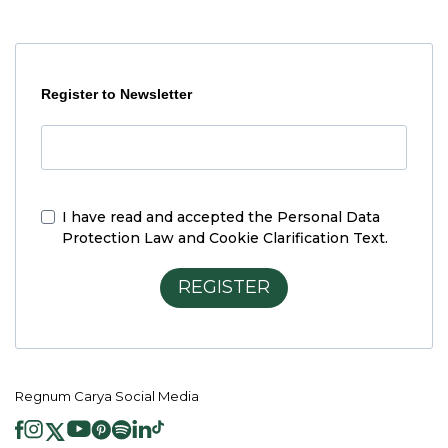
Register to Newsletter
I have read and accepted the
Personal Data
Protection Law and Cookie Clarification Text.
REGISTER
Regnum Carya Social Media