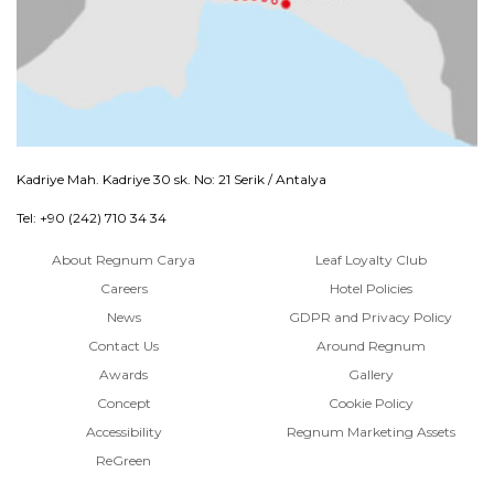
Kadriye Mah. Kadriye 30 sk. No: 21 Serik / Antalya
Tel: +90 (242) 710 34 34
About Regnum Carya
Leaf Loyalty Club
Careers
Hotel Policies
News
GDPR and Privacy Policy
Contact Us
Around Regnum
Awards
Gallery
Concept
Cookie Policy
Accessibility
Regnum Marketing Assets
ReGreen