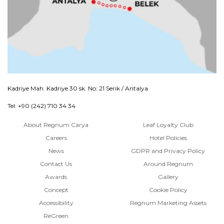
Kadriye Mah. Kadriye 30 sk. No: 21 Serik / Antalya
Tel: +90 (242) 710 34 34
About Regnum Carya
Leaf Loyalty Club
Careers
Hotel Policies
News
GDPR and Privacy Policy
Contact Us
Around Regnum
Awards
Gallery
Concept
Cookie Policy
Accessibility
Regnum Marketing Assets
ReGreen