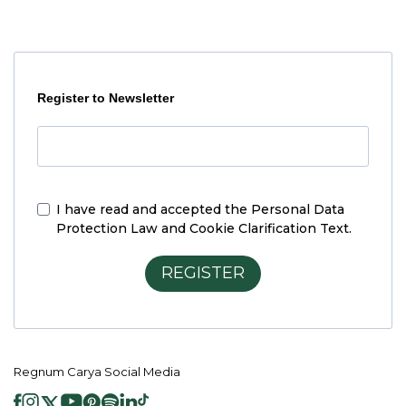
Register to Newsletter
I have read and accepted the
Personal Data
Protection Law and Cookie Clarification Text.
REGISTER
Regnum Carya Social Media