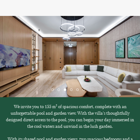
We invite you to 155 m² of spacious comfort, complete with an
unforgettable pool and garden view. With the villa's thoughtfully
designed direct access to the pool, you can begin your day immersed in
the cool waters and unwind in the lush garden.
With its shared pool and garden views, two spacious bedrooms and a