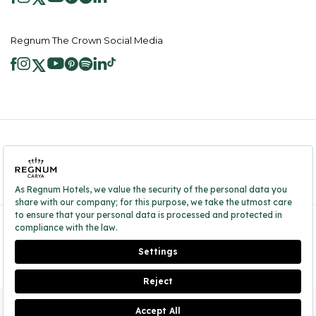
Regnum The Crown Social Media
2026 ® Regnum Hotels. All right reserved.
Cookie Policy
Homepage
Information Society Services