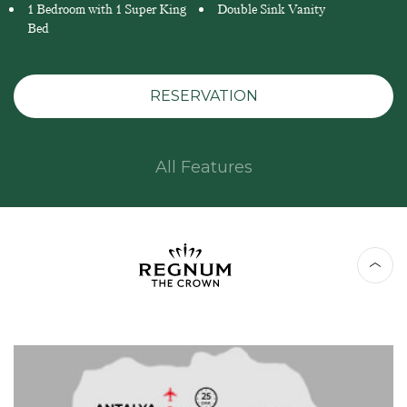
1 Bedroom with 1 Super King
Double Sink Vanity
Bed
RESERVATION
All Features