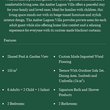
comfortable living area, the Amber Lagoon Villa offers a peaceful stay
for your family and loved ones. Ideal for families with children, this
living space stands out with its beige-toned furniture and stylish
interior design. The Amber Lagoon Villa provides private areas for each
adult guest while also offering home-like comfort and a relaxing
experience for everyone with its custom-made blackout curtains.
Features
Shared Pool & Garden View
Custom Made Imported Wood
Flooring
155 m²
Terrace With Outdoor Sofa Set,
Dining Area, Sunbeds and
Umbrella (24 m²)
6 Adults + 2 Child + 1 Infant
Signature Bath and Shower
Products
2 Bedrooms
2 Bathrooms