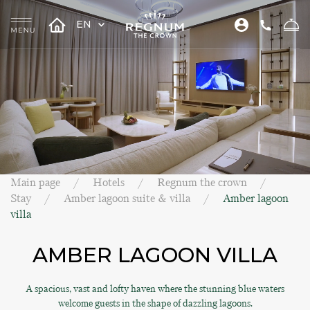
EN
Main page
Hotels
Regnum the crown
Stay
Amber lagoon suite & villa
Amber lagoon
villa
AMBER LAGOON VILLA
A spacious, vast and lofty haven where the stunning blue waters
welcome guests in the shape of dazzling lagoons.