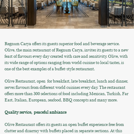
Regnum Carya offers its guests superior food and beverage service.
Olive, the main restaurant of Regnum Carya, invites its guests to a new
feast of flavours every day created with care and sensitivity. Olive, with
its wide range of options ranging from world cuisine to local tastes, is
one of the best examples of a buffet-style restaurant.
Olive Restaurant, open for breakfast, late breakfast, lunch and dinner,
serves flavours from different world cuisines every day. The restaurant
offers more than 300 selections of food including Mexican, Turkish, Far
East, Italian, European, seafood, BBQ concepts and many more.
Quality service, peaceful ambiance
Olive Restaurant offers its guests an open buffet experience free from
clutter and disarray with buffets placed in separate sections. At this