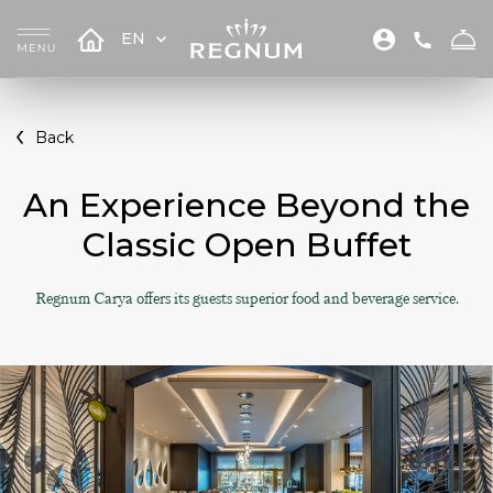
EN
Back
An Experience Beyond the
Classic Open Buffet
Regnum Carya offers its guests superior food and beverage service.