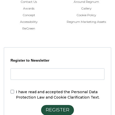
Contact Us
Around Regnum
Awards
Gallery
Concept
Cookie Policy
Accessibility
Regnum Marketing Assets
ReGreen
Register to Newsletter
I have read and accepted the
Personal Data
Protection Law and Cookie Clarification Text.
REGISTER