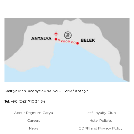
Kadriye Mah. Kadriye 30 sk. No: 21 Serik / Antalya
Tel: +90 (242) 710 34 34
About Regnum Carya
Leaf Loyalty Club
Careers
Hotel Policies
News
GDPR and Privacy Policy