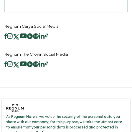
Regnum Carya Social Media
Regnum The Crown Social Media