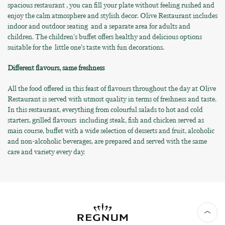
spacious restaurant , you can fill your plate without feeling rushed and
enjoy the calm atmosphere and stylish decor. Olive Restaurant includes
indoor and outdoor seating and a separate area for adults and
children. The children's buffet offers healthy and delicious options
suitable for the little one’s taste with fun decorations.
Different flavours, same freshness
All the food offered in this feast of flavours throughout the day at Olive
Restaurant is served with utmost quality in terms of freshness and taste.
In this restaurant, everything from colourful salads to hot and cold
starters, grilled flavours including steak, fish and chicken served as
main course, buffet with a wide selection of desserts and fruit, alcoholic
and non-alcoholic beverages, are prepared and served with the same
care and variety every day.